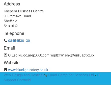
Address
Khepera Business Centre
9 Orgreave Road
Sheffield
S13 9LQ
Telephone
08454530130
Email
C.Esd.
ku.oc.arep
XXX.com.wqd@w1
ehk@eniluap
txx.xx
Website
www.bluelightsafety.co.uk
Web Design and Hosting
by
Quad Computer Services Ltd
-
IT
Support Sheffield