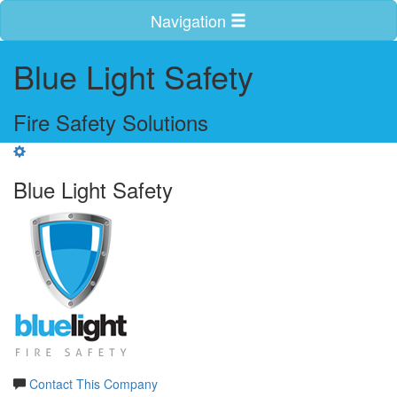
Navigation
Blue Light Safety
Fire Safety Solutions
Blue Light Safety
Contact This Company