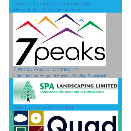
Domino Commercial Interiors Ltd
Where great interiors come together
7 Peaks Powder Coating Ltd
Industrial and Personal Powder Coating Specialists
SPA Landscaping Limited