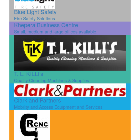
Blue Light Safety
Fire Safety Solutions
Khepera Business Centre
Small, medium and large offices available.
T. L. KILLI's
Quality Cleaning Machines & Supplies
Clark and Partners
Mobility and Access Equipment and Services