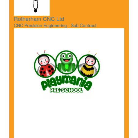
Rotherham CNC Ltd
CNC Precision Engineering - Sub Contract