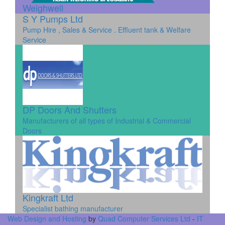
Weighwell
S Y Pumps Ltd
Pump Hire , Sales & Service . Effluent tank & Welfare
Service
DP Doors And Shutters
Manufacturers of all types of Industrial & Commercial
Doors
Kingkraft Ltd
Specialist bathing manufacturer
Web Design and Hosting
by
Quad Computer Services Ltd
-
IT