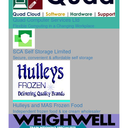
Quad Computer Services Ltd
Flexible Computing in a Changing Workplace
SCA Self Storage Limited
Secure, convenient & affordable self storage
Hulleys and MAS Frozen Food
Independent frozen food & ice cream wholesaler