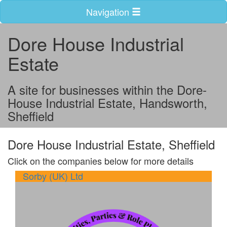
Navigation
Dore House Industrial
Estate
A site for businesses within the Dore-
House Industrial Estate, Handsworth,
Sheffield
Dore House Industrial Estate, Sheffield
Click on the companies below for more details
Sorby (UK) Ltd