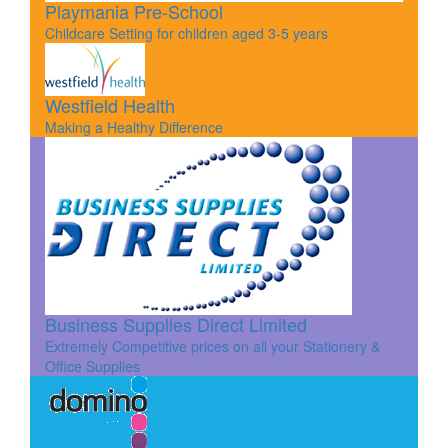
Playmania Pre-School
Childcare Setting for children aged 3-5 years
Westfield Health
Making a Healthy Difference
Business Supplies Direct Limited
Extremely Competitive prices on all your Stationery &
Office Supplies