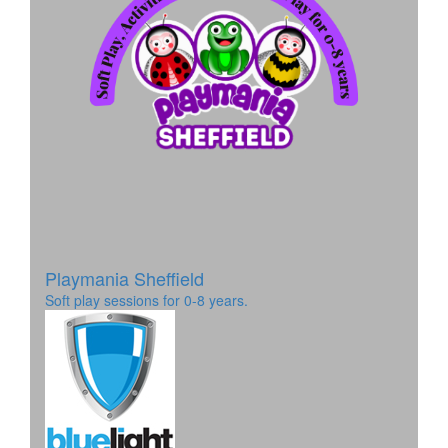
Playmania Sheffield
Soft play sessions for 0-8 years.